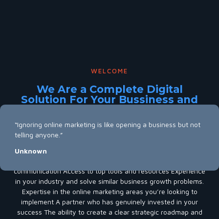
WELCOME
We Are a Complete Digital
Solution For Your Bussiness and
Personal Needs.
“Ignoring online marketing is like opening a business but not
Think of your team, and your entire company collaborating
telling anyone.”
through one company for all your digital problems and their
resolutions. We have the ability to understand and
Unknown
authentically articulate your brand Strong and regular
communication Access to top tools and resources Experience
in your industry and solve similar business growth problems.
Expertise in the online marketing areas you’re looking to
implement A partner who has genuinely invested in your
success The ability to create a clear strategic roadmap and