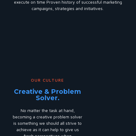
execute on time Proven history of successful marketing
campaigns, strategies and initiatives.
OUR CULTURE
Creative & Problem
Solver.
No matter the task at hand,
becoming a creative problem solver
is something we should all strive to
achieve as it can help to give us
fresh perspectives when