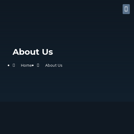
Contact Us
My accoun
Useful Links
About Us
Home
About Us