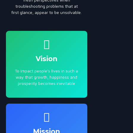
troubleshooting problems that at
first glance, appear to be unsolvable.
Vision
To impact people's lives in such a
way that growth, happiness and
prosperity becomes inevitable
Mission