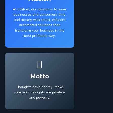
At Uthfuel, our mission is to save
businesses and consumers time
and money with smart, efficient
automated solutions that
transform your business in the
most profitable way.
Motto
Thoughts have energy, Make
sure your thoughts are positive
and powerful