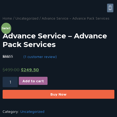
Contact Us
My accoun
Useful Links
Home
/
Uncategorized
/ Advance Service – Advance Pack Services
Sale!
Advance Service – Advance
Pack Services
(
1
customer review)
Rated
1
5.00
out of 5
$
499.00
$
249.50
based on
customer
rating
Add to cart
Buy Now
Category:
Uncategorized