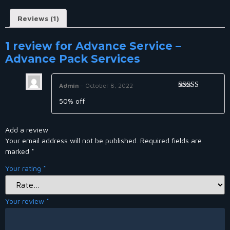
Reviews (1)
1 review for
Advance Service –
Advance Pack Services
Admin
–
October 8, 2022
Rated
5
out
50% off
of 5
Add a review
Your email address will not be published.
Required fields are
marked
*
Your rating
*
Your review
*