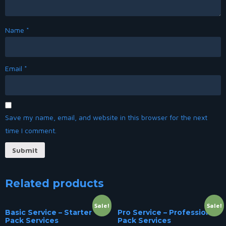
Name
*
Email
*
Save my name, email, and website in this browser for the next
time I comment.
Related products
Sale!
Sale!
Basic Service – Starter
Pro Service – Professional
Pack Services
Pack Services