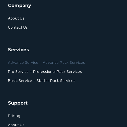
Company
About Us
Contact Us
Services
Advance Service – Advance Pack Services
Pro Service – Professional Pack Services
Basic Service – Starter Pack Services
Support
Pricing
About Us