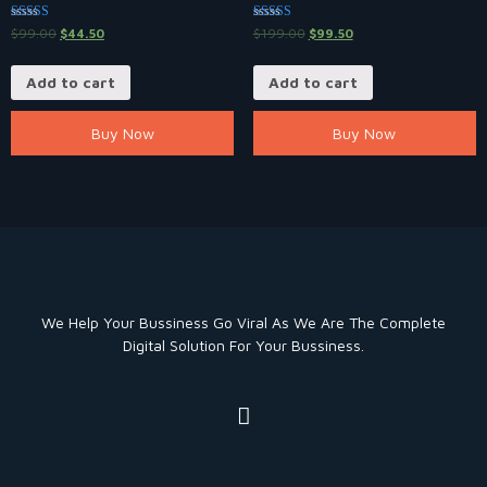
Rated
Rated
$
99.00
$
44.50
$
199.00
$
99.50
5.00
5.00
out of 5
out of 5
Add to cart
Add to cart
Buy Now
Buy Now
We Help Your Bussiness Go Viral As We Are The Complete
Digital Solution For Your Bussiness.