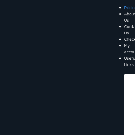
Prici
Abou
Us
Cont
Us
Chec
My
acco
Usefu
Links