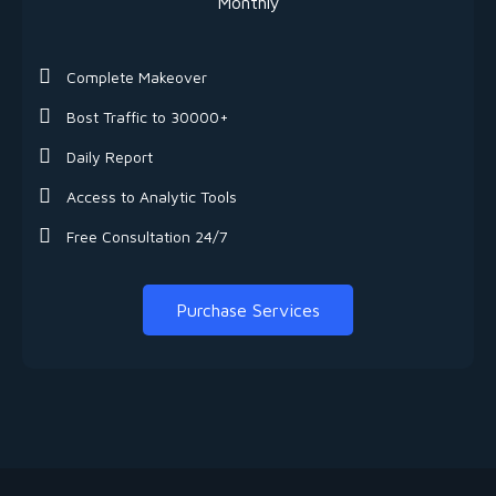
Monthly
Complete Makeover
Bost Traffic to 30000+
Daily Report
Access to Analytic Tools
Free Consultation 24/7
Purchase Services