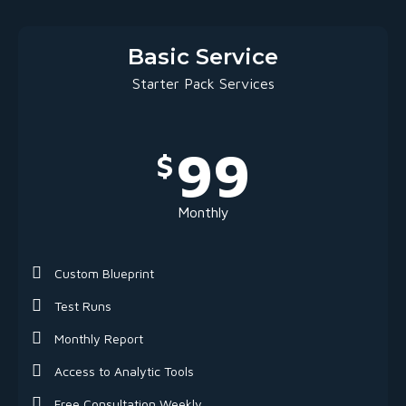
Basic Service
Starter Pack Services
99
$
Monthly
Custom Blueprint
Test Runs
Monthly Report
Access to Analytic Tools
Free Consultation Weekly