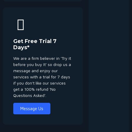
Get Free Trial 7
Days*
We are a firm believer in 'Try it
before you buy It' so drop us a
message and enjoy our
services with a trial for 7 days
if you don't like our services
get a 100% refund 'No
Questions Asked'.
Message Us