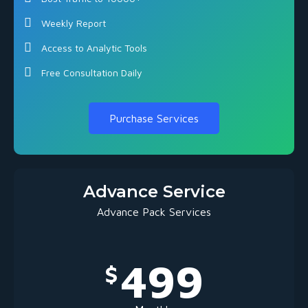
Weekly Report
Access to Analytic Tools
Free Consultation Daily
Purchase Services
Advance Service
Advance Pack Services
499
$