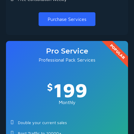
Purchase Services
POPULAR
Pro Service
Professional Pack Services
199
$
Monthly
Double your current sales
Bost Traffic to 10000+