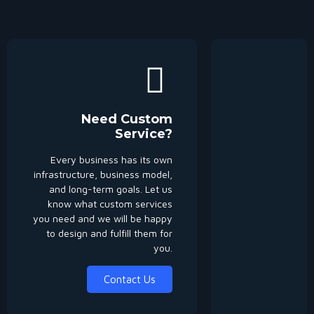
Need Custom
Service?
Every business has its own
infrastructure, business model,
and long-term goals. Let us
know what custom services
you need and we will be happy
to design and fulfill them for
you.
Contact Us