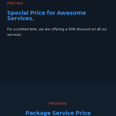
PRICING
Special Price for Awesome
Services.
For a Limited time, we are offering a 50% discount on all our
services.
PACKAGE
Package Service Price