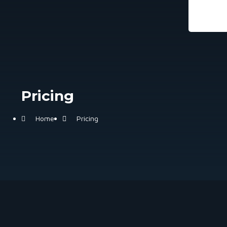
Pricing
Home
Pricing