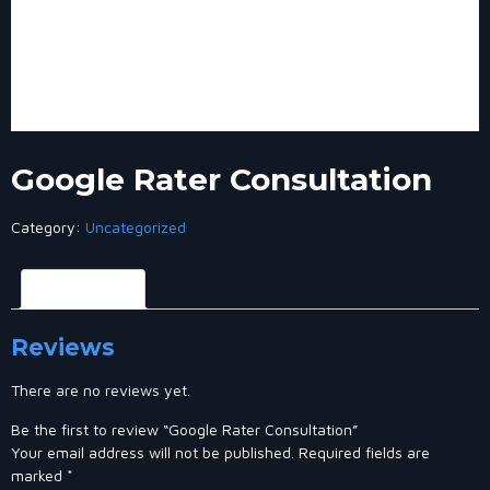
Google Rater Consultation
Category:
Uncategorized
Reviews (0)
Reviews
There are no reviews yet.
Be the first to review “Google Rater Consultation”
Your email address will not be published.
Required fields are
marked
*