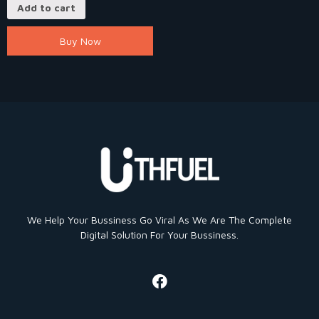
Add to cart
Buy Now
We Help Your Bussiness Go Viral As We Are The Complete
Digital Solution For Your Bussiness.