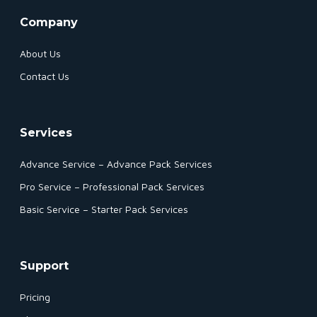
Company
About Us
Contact Us
Services
Advance Service – Advance Pack Services
Pro Service – Professional Pack Services
Basic Service – Starter Pack Services
Support
Pricing