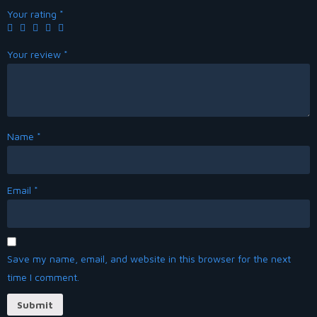
Your rating
*
Your review
*
Name
*
Email
*
Save my name, email, and website in this browser for the next
time I comment.