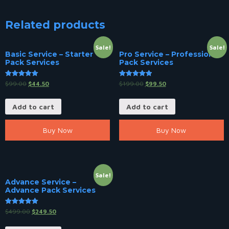
Related products
Sale!
Sale!
Basic Service – Starter
Pro Service – Professional
Pack Services
Pack Services
Rated
Rated
$
99.00
$
44.50
$
199.00
$
99.50
5.00
5.00
out of 5
out of 5
Add to cart
Add to cart
Buy Now
Buy Now
Sale!
Advance Service –
Advance Pack Services
Rated
$
499.00
$
249.50
5.00
out of 5